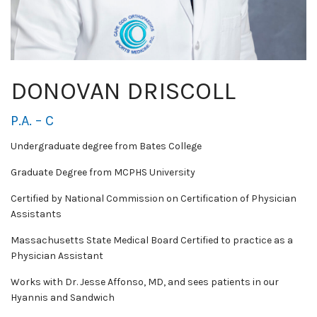
DONOVAN DRISCOLL
P.A. – C
Undergraduate degree from Bates College
Graduate Degree from MCPHS University
Certified by National Commission on Certification of Physician
Assistants
Massachusetts State Medical Board Certified to practice as a
Physician Assistant
Works with Dr. Jesse Affonso, MD, and sees patients in our
Hyannis and Sandwich