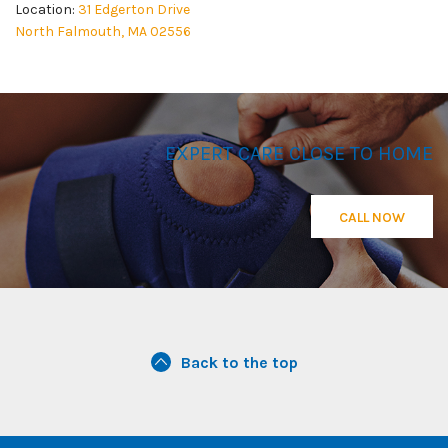
Location:
31 Edgerton Drive
North Falmouth, MA 02556
EXPERT CARE CLOSE TO HOME
CALL NOW
Back to the top