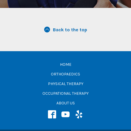
Back to the top
HOME
ORTHOPAEDICS
PHYSICAL THERAPY
OCCUPATIONAL THERAPY
ABOUT US