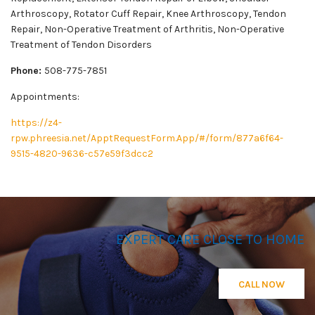
Arthroscopy, Rotator Cuff Repair, Knee Arthroscopy, Tendon
Repair, Non-Operative Treatment of Arthritis, Non-Operative
Treatment of Tendon Disorders
Phone:
508-775-7851
Appointments:
https://z4-
rpw.phreesia.net/ApptRequestForm.App/#/form/877a6f64-
9515-4820-9636-c57e59f3dcc2
EXPERT CARE CLOSE TO HOME
CALL NOW