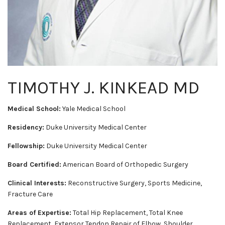
TIMOTHY J. KINKEAD MD
Medical School:
Yale Medical School
Residency:
Duke University Medical Center
Fellowship:
Duke University Medical Center
Board Certified:
American Board of Orthopedic Surgery
Clinical Interests:
Reconstructive Surgery, Sports Medicine,
Fracture Care
Areas of Expertise:
Total Hip Replacement, Total Knee
Replacement, Extensor Tendon Repair of Elbow, Shoulder