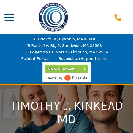
menu
Skip
to
Content
130 North St, Hyannis, MA 02601
18 Route 6A, Blg 2, Sandwich, MA 02563
31 Edgerton Dr, North Falmouth, MA 02556
Patient Portal
Request an Appointment
Make a Payment
TIMOTHY J. KINKEAD
MD