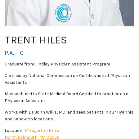
TRENT HILES
P.A. – C
Graduate from Findlay Physician Assistant Program
Certified by National Commission on Certification of Physician
Assistants
Massachusetts State Medical Board Certified to practice as a
Physician Assistant
Works with Dr. John Willis, MD, and sees patients in our Hyannis
and Sandwich locations
Location:
31 Edgerton Drive
North Falmouth, MA 02556