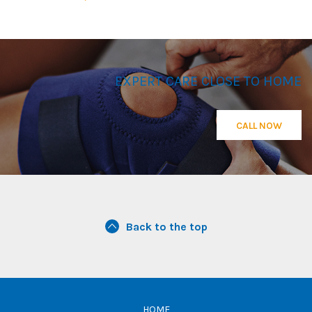
EXPERT CARE CLOSE TO HOME
CALL NOW
Back to the top
HOME